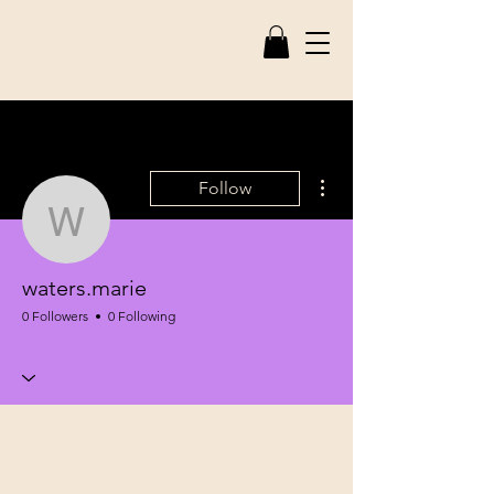
More actions
Follow
waters.marie
waters.marie
0 Followers
0 Following