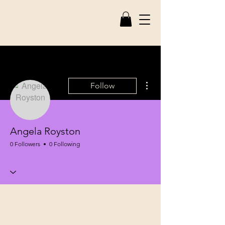
More actions
Follow
Angela Royston
0 Followers
0 Following