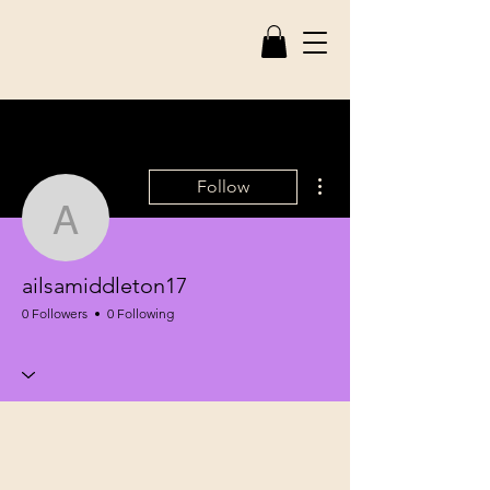
More actions
Follow
ailsamiddleton17
ailsamiddleton17
0 Followers
0 Following